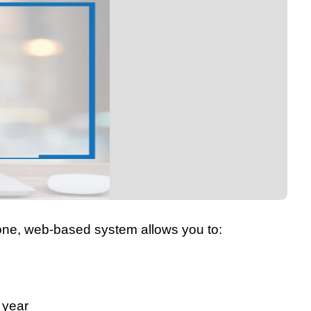
n-one, web-based system allows you to:
 year