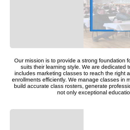
Our mission is to provide a strong foundation f
suits their learning style. We are dedicated
includes marketing classes to reach the right 
enrollments efficiently. We manage classes in m
build accurate class rosters, generate professi
not only exceptional educati