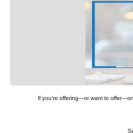
If you’re offering—or want to offer—o
Sa