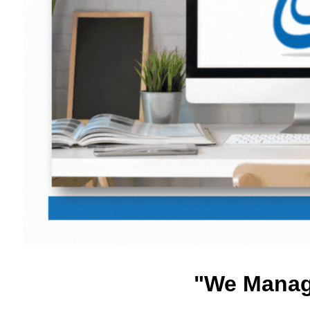
"We Manage