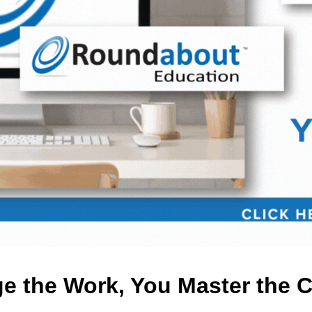
 the Work, You Master the 