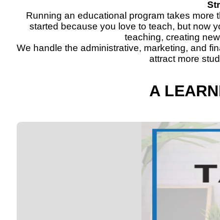
St
Running an educational program takes more tha
started because you love to teach, but now y
teaching, creating ne
We handle the administrative, marketing, and fi
attract more stu
A LEARN