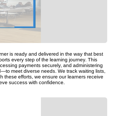
rner is ready and delivered in the way that best
orts every step of the learning journey. This
processing payments securely, and administering
d—to meet diverse needs. We track waiting lists,
gh these efforts, we ensure our learners receive
ieve success with confidence.