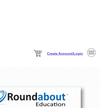
Create Account/Login