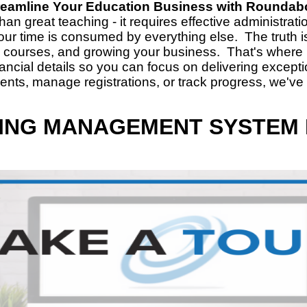
reamline Your Education Business with Roundab
n great teaching - it requires effective administra
our time is consumed by everything else. The truth 
w courses, and growing your business. That's wher
nancial details so you can focus on delivering excep
dents, manage registrations, or track progress, we've
ING MANAGEMENT SYSTEM 