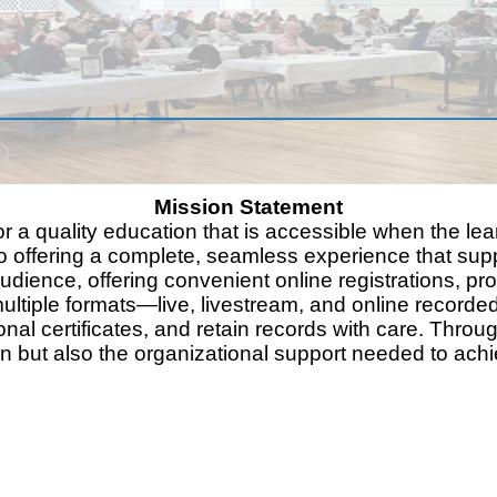
Mission Statement
or a quality education that is accessible when the lea
 to offering a complete, seamless experience that supp
audience, offering convenient online registrations, 
ultiple formats—live, livestream, and online recorde
onal certificates, and retain records with care. Throu
on but also the organizational support needed to ach