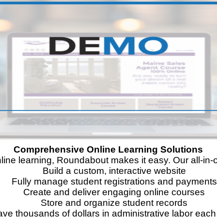
Comprehensive Online Learning Solutions
nline learning, Roundabout makes it easy. Our all-i
Build a custom, interactive website
Fully manage student registrations and payments
Create and deliver engaging online courses
Store and organize student records
ve thousands of dollars in administrative labor each