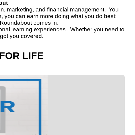
out
tion, marketing, and financial management. You
is, you can earn more doing what you do best:
e Roundabout comes in.
tional learning experiences. Whether you need to
 got you covered.
FOR LIFE