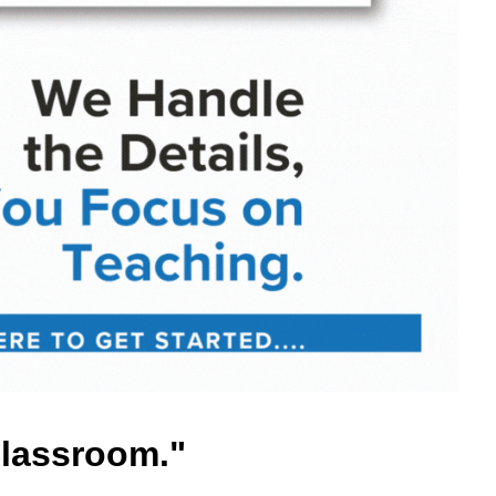
Classroom."