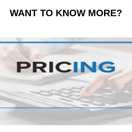
WANT TO KNOW MORE?