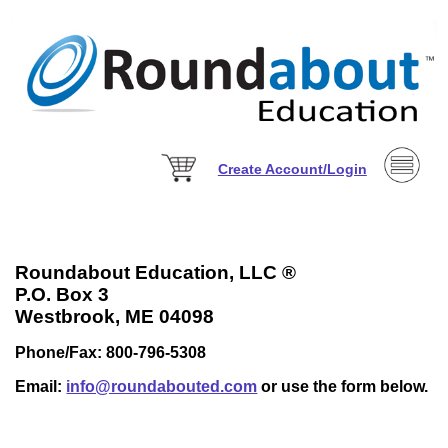
Create Account/Login
Roundabout Education, LLC ®
P.O. Box 3
Westbrook, ME 04098
Phone/Fax: 800-796-5308
Email:
info@roundabouted.com
or use the form below.