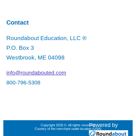
Contact
Roundabout Education, LLC ®
P.O. Box 3
Westbrook, ME 04098
info@roundabouted.com
800-796-5308
Powered by
Copyright 2026 ©. All rights reserved.
Country of the merchant outlet location (USA)