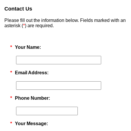
Contact Us
Please fill out the information below. Fields marked with an
asterisk (
*
) are required.
*
Your Name:
*
Email Address:
*
Phone Number:
*
Your Message: