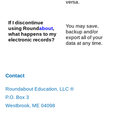
versa.
If I discontinue
You may save,
using Round
about
,
backup and/or
what happens to my
export all of your
electronic records?
data at any time.
Contact
Roundabout Education, LLC ®
P.O. Box 3
Westbrook, ME 04098