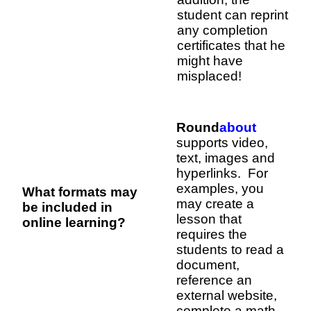
student can reprint
any completion
certificates that he
might have
misplaced!
Round
about
supports video,
text, images and
hyperlinks. For
examples, you
What formats may
may create a
be included in
lesson that
online learning?
requires the
students to read a
document,
reference an
external website,
complete a math