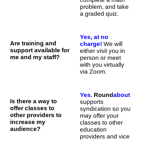
problem, and take
a graded quiz.
Yes, at no
Are training and
charge!
We will
support available for
either visit you in
me and my staff?
person or meet
with you virtually
via Zoom.
Yes.
Round
about
Is there a way to
supports
offer classes to
syndication so you
other providers to
may offer your
increase my
classes to other
audience?
education
providers and vice