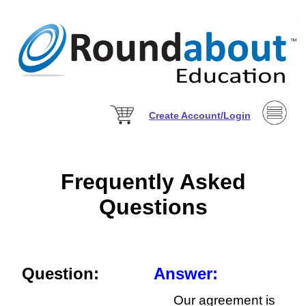
Create Account/Login
Frequently Asked
Questions
Question:
Answer:
Our agreement is