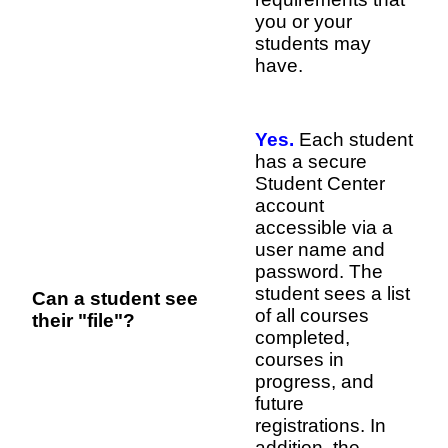
you or your
students may
have.
Yes.
Each student
has a secure
Student Center
account
accessible via a
user name and
password. The
student sees a list
Can a student see
of all courses
their "file"?
completed,
courses in
progress, and
future
registrations. In
addition, the