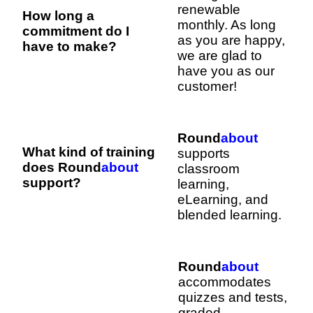
renewable
How long a
monthly. As long
commitment do I
as you are happy,
have to make?
we are glad to
have you as our
customer!
Round
about
What kind of training
supports
does Round
about
classroom
support?
learning,
eLearning, and
blended learning.
Round
about
accommodates
quizzes and tests,
graded