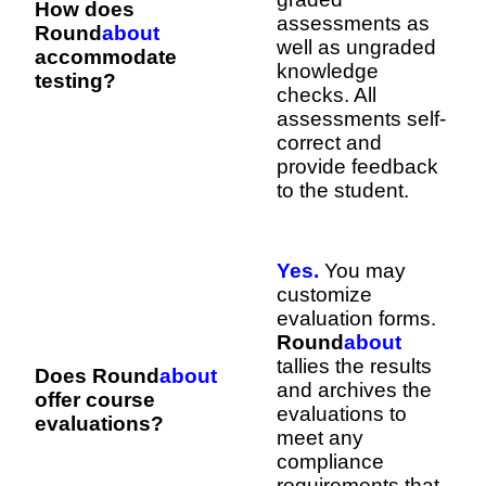
How does
assessments as
Round
about
well as ungraded
accommodate
knowledge
testing?
checks. All
assessments self-
correct and
provide feedback
to the student.
Yes.
You may
customize
evaluation forms.
Round
about
tallies the results
Does Round
about
and archives the
offer course
evaluations to
evaluations?
meet any
compliance
requirements that